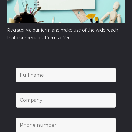
Register via our form and make use of the wide reach
that our media platforms offer.