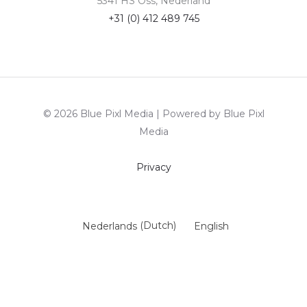
5341 HS Oss, Nederland
+31 (0) 412 489 745
© 2026 Blue Pixl Media | Powered by Blue Pixl
Media
Privacy
Nederlands
(
Dutch
)
English