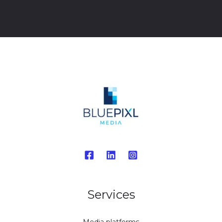
Services
Media platforms