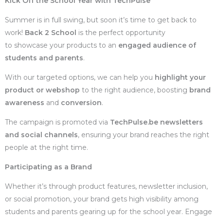
Kick Off the School Year with TechPulse
Summer is in full swing, but soon it’s time to get back to
work!
Back 2 School
is the perfect opportunity
to showcase your products to an
engaged audience of
students and parents
.
With our targeted options, we can help you
highlight your
product or webshop
to the right audience, boosting
brand
awareness
and
conversion
.
The campaign is promoted via
TechPulse.be newsletters
and social channels
, ensuring your brand reaches the right
people at the right time.
Participating as a Brand
Whether it’s through product features, newsletter inclusion,
or social promotion, your brand gets high visibility among
students and parents gearing up for the school year. Engage