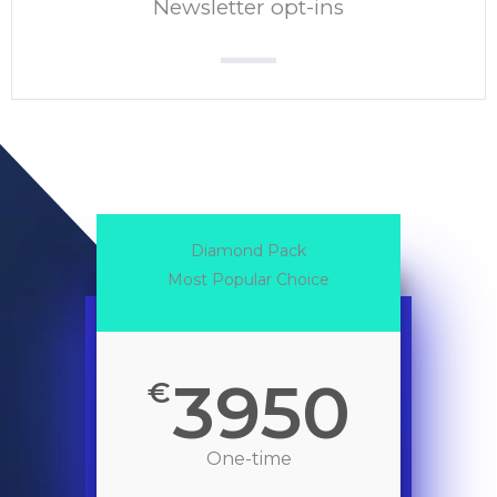
Newsletter opt-ins
Diamond Pack
Most Popular Choice
3950
€
One-time