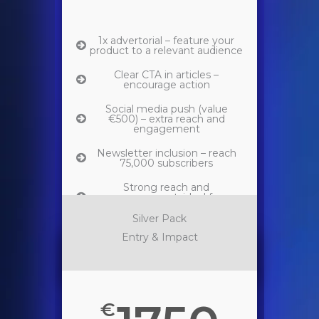
1x advertorial – feature your
product to a relevant audience
Clear CTA in articles –
encourage action
Social media push (value
€500) – extra reach and
engagement
Newsletter inclusion – reach
75,000 subscribers
Strong reach and
engagement, ideal for
impactful brand activation.
Silver Pack
Entry & Impact
€