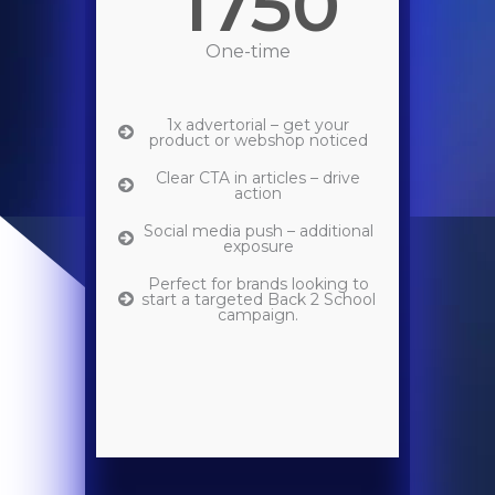
1750
One-time
1x advertorial – get your
product or webshop noticed
Clear CTA in articles – drive
action
Social media push – additional
exposure
Perfect for brands looking to
start a targeted Back 2 School
campaign.