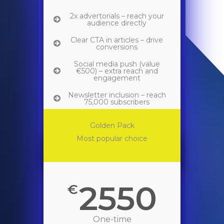
2x advertorials – reach your
audience directly
Clear CTA in articles – drive
conversions
Social media push (value
€500) – extra reach and
engagement
Newsletter inclusion – reach
75,000 subscribers
Perfect for brands looking to
Golden Pack
maximize exposure during the
Back 2 School season.
Most popular choice
2550
€
One-time