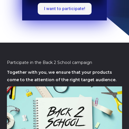
I want to participate!
Participate in the Back 2 School campaign
Together with you, we ensure that your products
come to the attention of the right target audience.