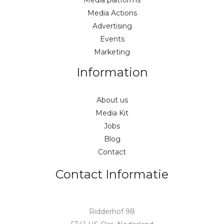
Media Actions
Advertising
Events
Marketing
Information
About us
Media Kit
Jobs
Blog
Contact
Contact Informatie
Ridderhof 98