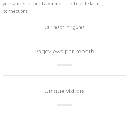
your audience, build awareness, and create lasting
connections.
Our reach in figures
Pageviews per month
Unique visitors