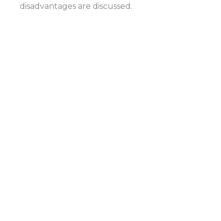
disadvantages are discussed.