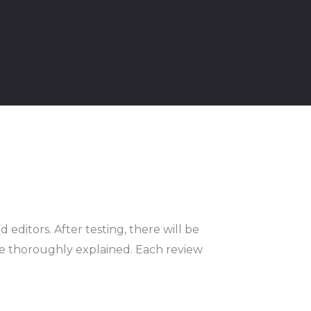
 editors. After testing, there will be
 be thoroughly explained. Each review