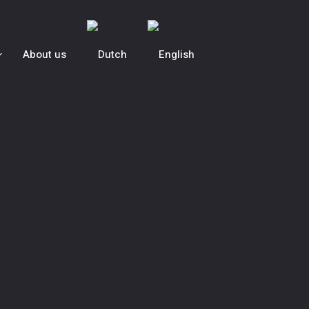
About us