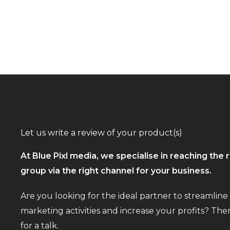
Let us write a review of your product(s)
At Blue Pixl media, we specialise in reaching the r
group via the right channel for your business.
Are you looking for the ideal partner to streamline
marketing activities and increase your profits? The
for a talk.