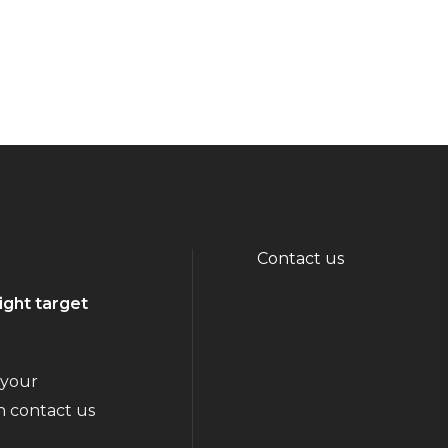
Contact us
ight target
 your
n contact us