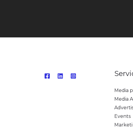
Servi
Media p
Media A
Adverti
Events
Market