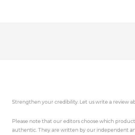
Strengthen your credibility. Let us write a review 
Please note that our editors choose which products
authentic. They are written by our independent an