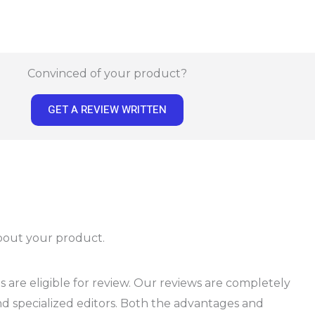
Convinced of your product?
GET A REVIEW WRITTEN
about your product.
 are eligible for review. Our reviews are completely
d specialized editors. Both the advantages and