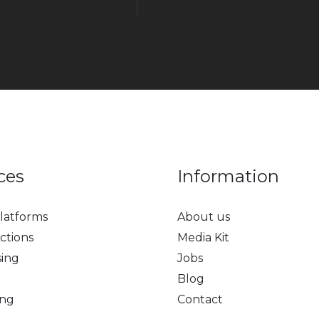
ces
Information
latforms
About us
ctions
Media Kit
sing
Jobs
Blog
ing
Contact