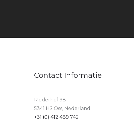
Contact Informatie
Ridderhof 98
5341 HS Oss, Nederland
+31 (0) 412 489 745