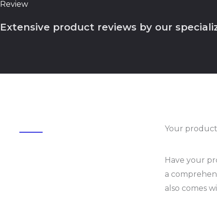
Review
Extensive product reviews by our speciali
Your product
Have your pro
a comprehensi
also comes wi