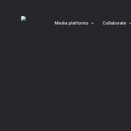
Skip
to
content
Media platforms
Collaborate