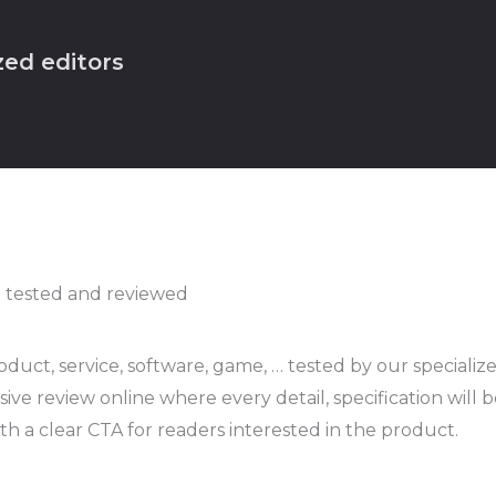
zed editors
 tested and reviewed
duct, service, software, game, … tested by our specialized
ve review online where every detail, specification will
th a clear CTA for readers interested in the product.