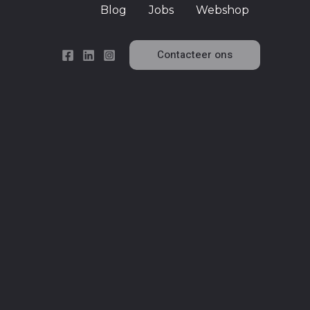
Blog
Jobs
Webshop
Contacteer ons