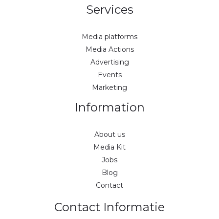
Services
Media platforms
Media Actions
Advertising
Events
Marketing
Information
About us
Media Kit
Jobs
Blog
Contact
Contact Informatie