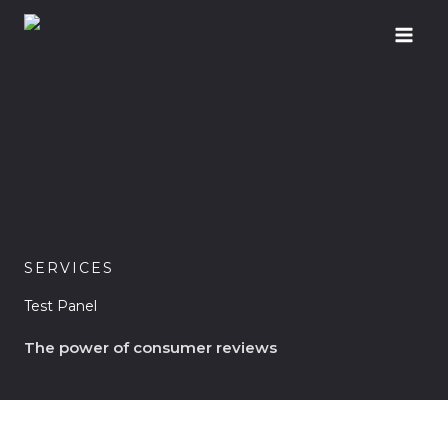
Skip
to
content
SERVICES
Test Panel
The power of consumer reviews