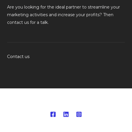
Are you looking for the ideal partner to streamline your
marketing activities and increase your profits? Then
contact us for a talk.
Contact us