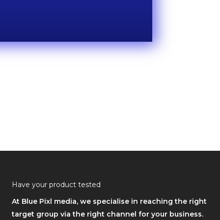
Have your product tested
At Blue Pixl media, we specialise in reaching the right
target group via the right channel for your business.