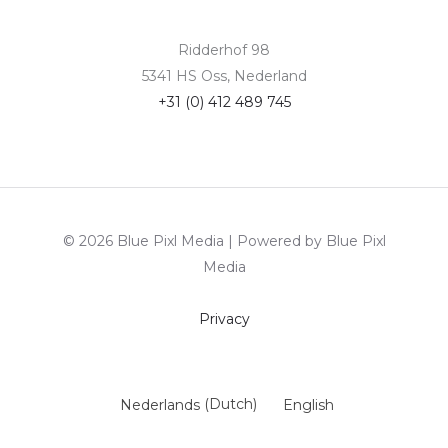
Ridderhof 98
5341 HS Oss, Nederland
+31 (0) 412 489 745
© 2026 Blue Pixl Media | Powered by Blue Pixl
Media
Privacy
Nederlands
(
Dutch
)
English