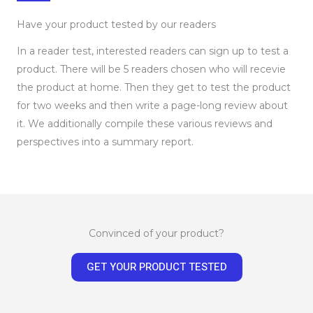
Have your product tested by our readers
In a reader test, interested readers can sign up to test a
product. There will be 5 readers chosen who will recevie
the product at home. Then they get to test the product
for two weeks and then write a page-long review about
it. We additionally compile these various reviews and
perspectives into a summary report.
Convinced of your product?
GET YOUR PRODUCT TESTED